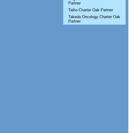
Partner
Taiho Charter Oak Partner
Takeda Oncology Charter Oak
Partner