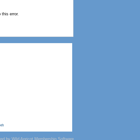
this error.
nds
red by
Wild Apricot
Membership Software