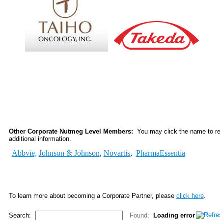
Other Corporate Nutmeg Level Members:
You may click the name to rea
additional information.
Abbvie,
Johnson & Johnson
,
Novartis
,
PharmaEssentia
To learn more about becoming a Corporate Partner, please
click here
.
Search:
Found:
Loading error