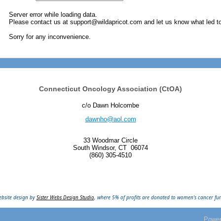
Server error while loading data.
Please contact us at support@wildapricot.com and let us know what led to 
Sorry for any inconvenience.
Connecticut Oncology Association (CtOA)
c/o Dawn Holcombe
dawnho@aol.com
33 Woodmar Circle
South Windsor, CT
06074
(860) 305-4510
bsite design by
Sister Webs Design Studio
, where 5% of profits are donated to women's cancer fu
Powe