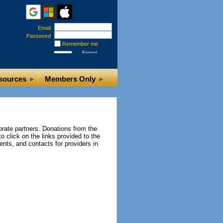
Email
Password
Remember me
Forgot
password
sources
Members Only
rate partners. Donations from the
o click on the links provided to the
ents, and contacts for providers in