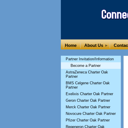
Home
About Us
Contac
Partner Invitation/Information
Become a Partner
AstraZeneca Charter Oak
Partner
BMS Celgene Charter Oak
Partner
Exelixis Charter Oak Partner
Geron Charter Oak Partner
Merck Charter Oak Partner
Novocure Charter Oak Partner
Pfizer Charter Oak Partner
Regeneron Charter Oak