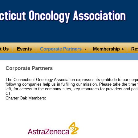
t Us
Events
Corporate Partners
Membership
Re
Corporate Partners
The Connecticut Oncology Association expresses its gratitude to our corpo
following companies help us in fulfilling our mission. Please take the time t
left, for access to the company sites, key resources for providers and pati
CT.
Charter Oak Members: