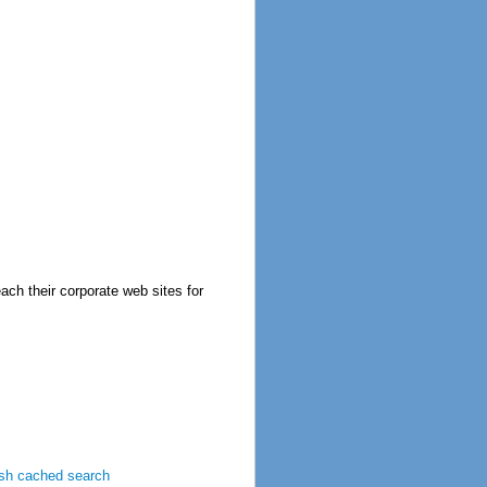
ch their corporate web sites for