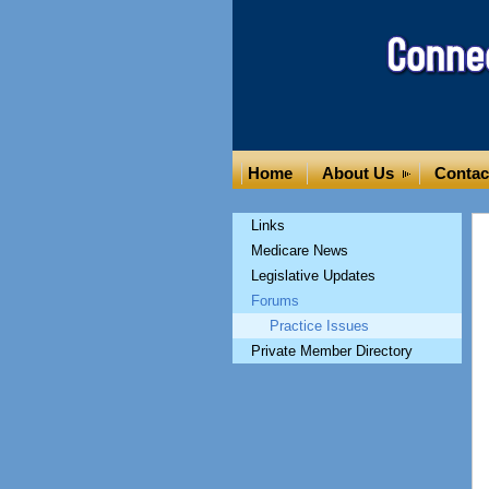
Home
About Us
Contac
Links
Medicare News
Legislative Updates
Forums
Practice Issues
Private Member Directory