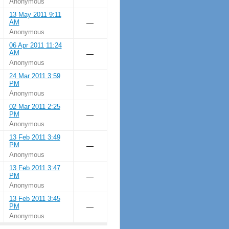
Anonymous
13 May 2011 9:11
AM
—
Anonymous
06 Apr 2011 11:24
AM
—
Anonymous
24 Mar 2011 3:59
PM
—
Anonymous
02 Mar 2011 2:25
PM
—
Anonymous
13 Feb 2011 3:49
PM
—
Anonymous
13 Feb 2011 3:47
PM
—
Anonymous
13 Feb 2011 3:45
PM
—
Anonymous