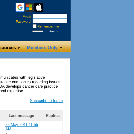
Email
Password
Remember me
Forgot
password
sources
Members Only
municates with legislative
nsurance companies regarding issues
tOA develops cancer care practice
and expertise.
Subscribe to forum
Last message
Replies
25 May 2011 11:55
AM
—