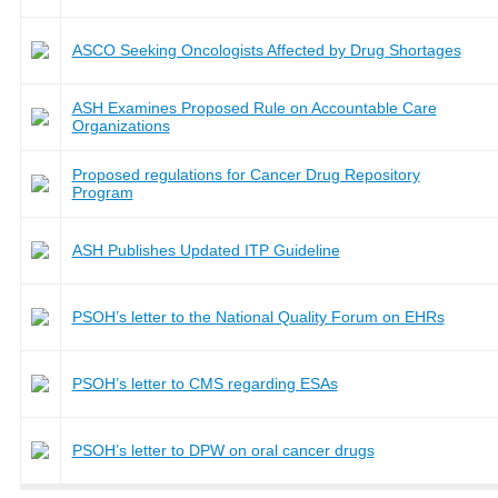
ASCO Seeking Oncologists Affected by Drug Shortages
ASH Examines Proposed Rule on Accountable Care
Organizations
Proposed regulations for Cancer Drug Repository
Program
ASH Publishes Updated ITP Guideline
PSOH’s letter to the National Quality Forum on EHRs
PSOH’s letter to CMS regarding ESAs
PSOH’s letter to DPW on oral cancer drugs