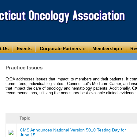
t Us
Events
Corporate Partners
Membership
Re
Practice Issues
CtOA addresses issues that impact its members and their patients. It com
committees, individual legislators, Connecticut's Medicare Carrier, and i
that impact the care of oncology and hematology patients. Additionally, C
recommendations, utilizing the necessary best available clinical evidence 
Topic
CMS Announces National Version 5010 Testing Day for
June 15