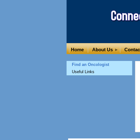
Home
About Us
Contac
Find an Oncologist
Useful Links