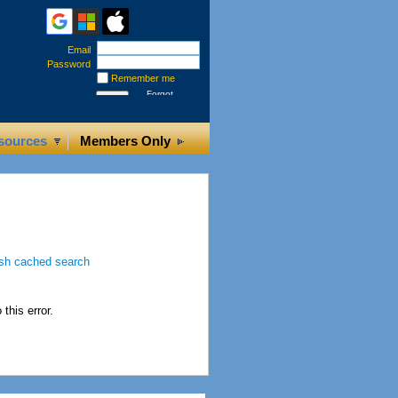
Email
Password
Remember me
Forgot
password
sources
Members Only
this error.