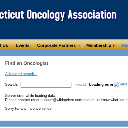
t Us
Events
Corporate Partners
Membership
Re
Find an Oncologist
Advanced search...
Search:
Found:
Loading error
Server error while loading data.
Please contact us at support@wildapricot.com and let us know what led to 
Sorry for any inconvenience.