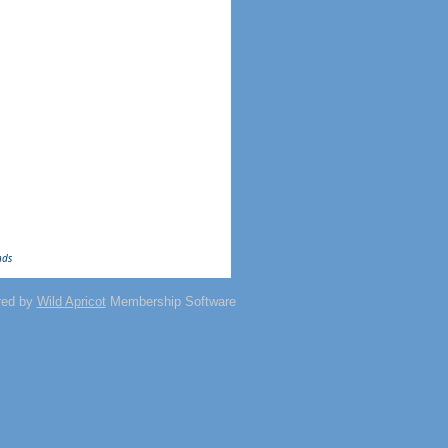
nds
red by
Wild Apricot
Membership Software