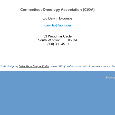
Connecticut Oncology Association (CtOA)
c/o Dawn Holcombe
dawnho@aol.com
33 Woodmar Circle
South Windsor, CT
06074
(860) 305-4510
bsite design by
Sister Webs Design Studio
, where 5% of profits are donated to women's cancer fu
Powe