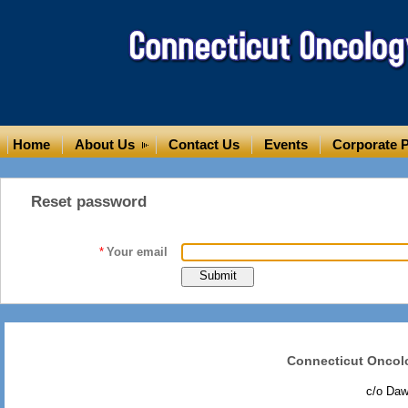
Home
About Us
Contact Us
Events
Corporate P
Reset password
*
Your email
Connecticut Oncol
c/o Da