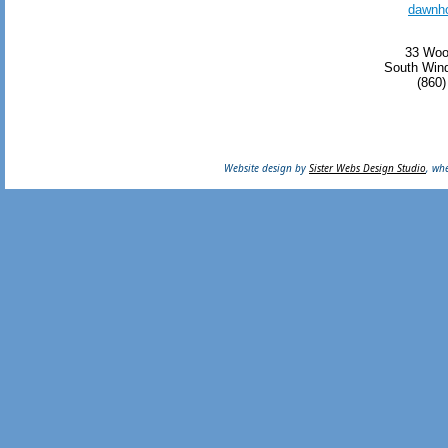
dawnh
33 Woo
South Wind
(860)
Website design by
Sister Webs Design Studio
, wh