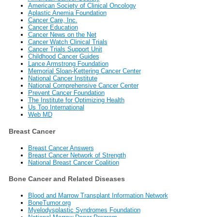
American Society of Clinical Oncology
Aplastic Anemia Foundation
Cancer Care, Inc.
Cancer Education
Cancer News on the Net
Cancer Watch Clinical Trials
Cancer Trials Support Unit
Childhood Cancer Guides
Lance Armstrong Foundation
Memorial Sloan-Kettering Cancer Center
National Cancer Institute
National Comprehensive Cancer Center
Prevent Cancer Foundation
The Institute for Optimizing Health
Us Too International
Web MD
Breast Cancer
Breast Cancer Answers
Breast Cancer Network of Strength
National Breast Cancer Coalition
Bone Cancer and Related Diseases
Blood and Marrow Transplant Information Network
BoneTumor.org
Myelodysplastic Syndromes Foundation