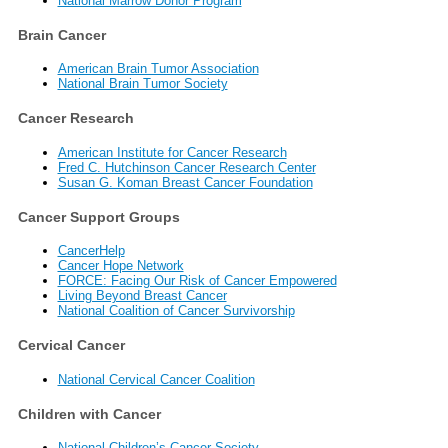
National Marrow Donor Program
Brain Cancer
American Brain Tumor Association
National Brain Tumor Society
Cancer Research
American Institute for Cancer Research
Fred C. Hutchinson Cancer Research Center
Susan G. Koman Breast Cancer Foundation
Cancer Support Groups
CancerHelp
Cancer Hope Network
FORCE: Facing Our Risk of Cancer Empowered
Living Beyond Breast Cancer
National Coalition of Cancer Survivorship
Cervical Cancer
National Cervical Cancer Coalition
Children with Cancer
National Children’s Cancer Society