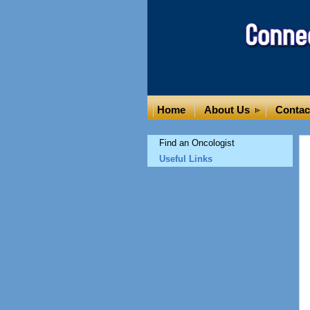
Home
About Us
Contac
Find an Oncologist
Useful Links