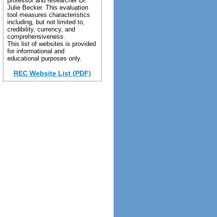
professor and researcher Dr.
Julie Becker. This evaluation
tool measures characteristics
including, but not limited to,
credibility, currency, and
comprehensiveness.
This list of websites is provided
for informational and
educational purposes only.
REC Website List (PDF)