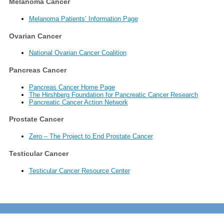
Melanoma Cancer
Melanoma Patients’ Information Page
Ovarian Cancer
National Ovarian Cancer Coalition
Pancreas Cancer
Pancreas Cancer Home Page
The Hirshberg Foundation for Pancreatic Cancer Research
Pancreatic Cancer Action Network
Prostate Cancer
Zero – The Project to End Prostate Cancer
Testicular Cancer
Testicular Cancer Resource Center