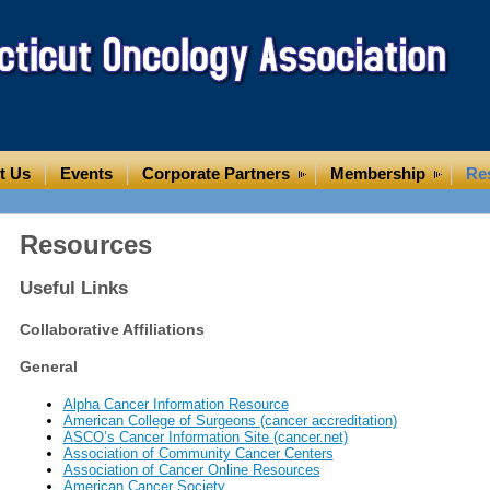
t Us
Events
Corporate Partners
Membership
Re
Resources
Useful Links
Collaborative Affiliations
General
Alpha Cancer Information Resource
American College of Surgeons (cancer accreditation)
ASCO’s Cancer Information Site (cancer.net)
Association of Community Cancer Centers
Association of Cancer Online Resources
American Cancer Society