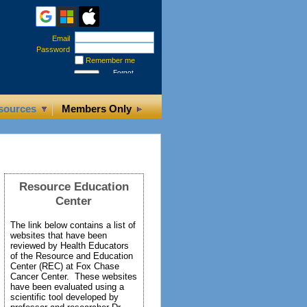
Email
Password
Remember me
Forgot
password
sources
Members Only
Resource Education
Center
The link below contains a list of
websites that have been
reviewed by Health Educators
of the Resource and Education
Center (REC) at Fox Chase
Cancer Center. These websites
have been evaluated using a
scientific tool developed by