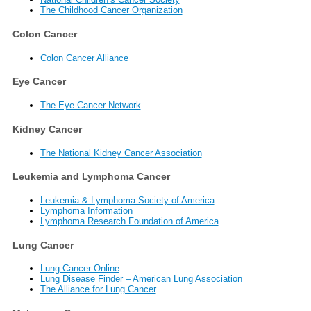
The Childhood Cancer Organization
Colon Cancer
Colon Cancer Alliance
Eye Cancer
The Eye Cancer Network
Kidney Cancer
The National Kidney Cancer Association
Leukemia and Lymphoma Cancer
Leukemia & Lymphoma Society of America
Lymphoma Information
Lymphoma Research Foundation of America
Lung Cancer
Lung Cancer Online
Lung Disease Finder – American Lung Association
The Alliance for Lung Cancer