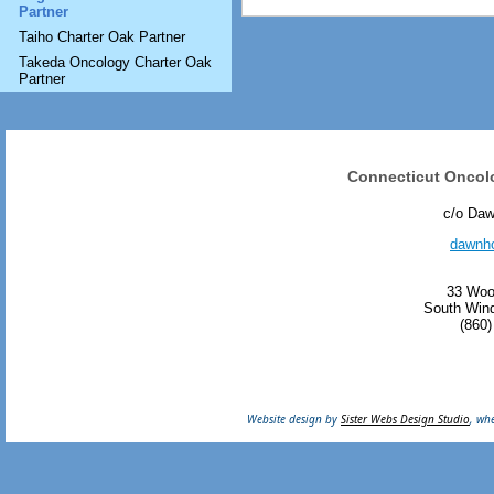
Partner
Taiho Charter Oak Partner
Takeda Oncology Charter Oak
Partner
Connecticut Oncol
c/o Da
dawnh
33 Woo
South Wind
(860)
Website design by
Sister Webs Design Studio
, wh