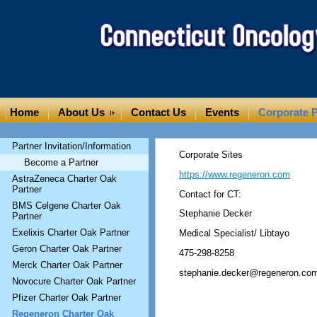
Home
About Us
Contact Us
Events
Corporate P
Partner Invitation/Information
Corporate Sites
Become a Partner
https://www.regeneron.com
AstraZeneca Charter Oak
Partner
Contact for CT:
BMS Celgene Charter Oak
Stephanie Decker
Partner
Exelixis Charter Oak Partner
Medical Specialist/ Libtayo
Geron Charter Oak Partner
475-298-8258
Merck Charter Oak Partner
stephanie.decker@regeneron.co
Novocure Charter Oak Partner
Pfizer Charter Oak Partner
Regeneron Charter Oak