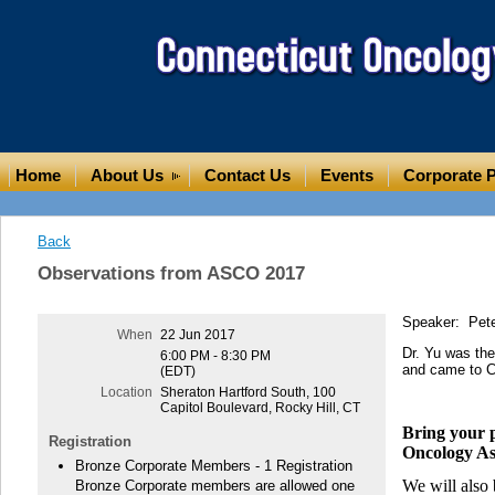
Home
About Us
Contact Us
Events
Corporate P
Back
Observations from ASCO 2017
Speaker: Peter
When
22 Jun 2017
Dr. Yu was the
6:00 PM - 8:30 PM
and came to CT
(EDT)
Location
Sheraton Hartford South, 100
Capitol Boulevard, Rocky Hill, CT
Bring your p
Registration
Oncology As
Bronze Corporate Members - 1 Registration
We will also
Bronze Corporate members are allowed one