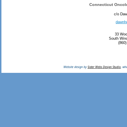
Connecticut Oncol
c/o Da
dawnh
33 Woo
South Wind
(860)
Website design by
Sister Webs Design Studio
, wh