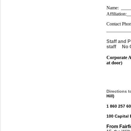
Name: ____
Affiliation
Contact Phon
__________
Staff and 
staff No 
Corporate Af
at door)
Directions t
Hill)
1 860 257 6
100 Capital
From Fairf