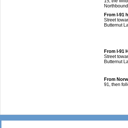
15, the Wilb
Northbound 
From I-91
Street towa
Butternut La
From I-91
Street towar
Butternut La
From Norwi
91, then fol