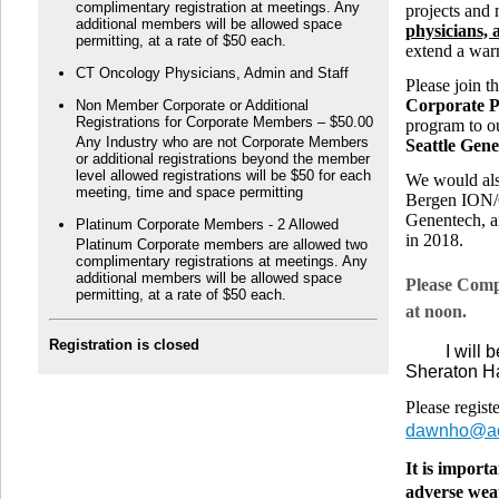
complimentary registration at meetings. Any
projects and
additional members will be allowed space
physicians, 
permitting, at a rate of $50 each.
extend a war
CT Oncology Physicians, Admin and Staff
Please join 
Corporate P
Non Member Corporate or Additional
Registrations for Corporate Members – $50.00
program to 
Any Industry who are not Corporate Members
Seattle Gen
or additional registrations beyond the member
level allowed registrations will be $50 for each
We would als
meeting, time and space permitting
Bergen ION/O
Genentech, a
Platinum Corporate Members - 2 Allowed
in 2018.
Platinum Corporate members are allowed two
complimentary registrations at meetings. Any
additional members will be allowed space
Please Comp
permitting, at a rate of $50 each.
at noon.
Registration is closed
I will be 
Sheraton H
Please regist
dawnho@ao
It is import
adverse wea