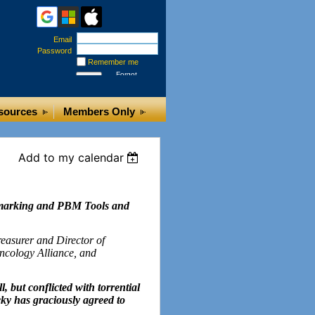
Email
Password
Remember me
Forgot
password
sources
Members Only
Add to my calendar
hmarking and PBM Tools and
easurer and Director of
ncology Alliance, and
l, but conflicted with torrential
ky has graciously agreed to