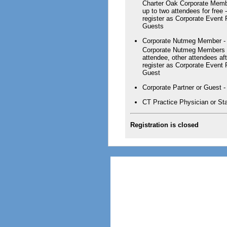
Charter Oak Corporate Memb
up to two attendees for free
register as Corporate Event
Guests
Corporate Nutmeg Member - 1
Corporate Nutmeg Members a
attendee, other attendees aft
register as Corporate Event
Guest
Corporate Partner or Guest -
CT Practice Physician or Sta
Registration is closed