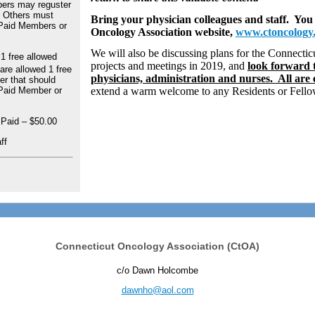
ers may reguster
 - Others must
Bring your physician colleagues and staff. You
 Paid Members or
Oncology Association website,
www.ctoncology
We will also be discussing plans for the Connecti
 free allowed
projects and meetings in 2019, and
look forward t
re allowed 1 free
physicians, administration and nurses. All are
er that should
 Paid Member or
extend a warm welcome to any Residents or Fellow
 Paid – $50.00
ff
Connecticut Oncology Association (CtOA)
c/o Dawn Holcombe
dawnho@aol.com