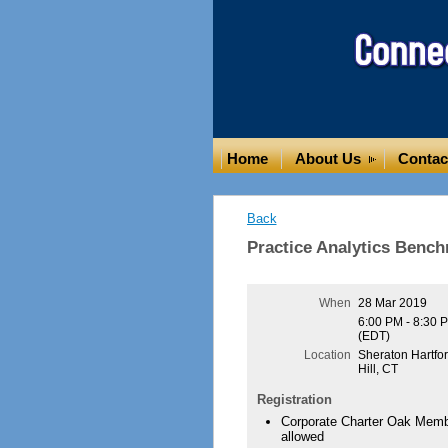
Home
About Us
Contac
Back
Practice Analytics Benc
When
28 Mar 2019
6:00 PM - 8:30 
(EDT)
Location
Sheraton Hartfo
Hill, CT
Registration
Corporate Charter Oak Membe
allowed