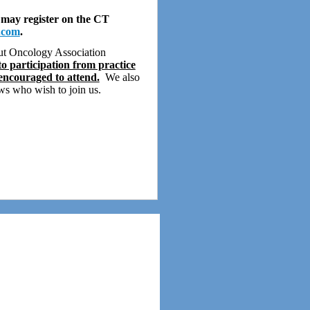
 may register on the CT
.com
.
cut Oncology Association
o participation from practice
 encouraged to attend.
We also
s who wish to join us.