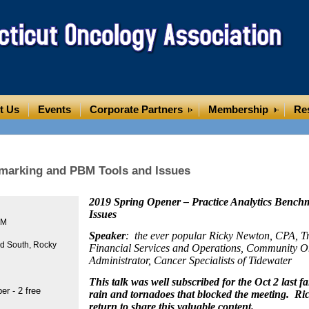
t Us
Events
Corporate Partners
Membership
Re
hmarking and PBM Tools and Issues
2019 Spring Opener – Practice Analytics Benc
Issues
PM
Speaker
: the ever popular Ricky Newton, CPA, Tr
rd South, Rocky
Financial Services and Operations, Community O
Administrator, Cancer Specialists of Tidewater
This talk was well subscribed for the Oct 2 last fal
r - 2 free
rain and tornadoes that blocked the meeting. Ric
return to share this valuable content.